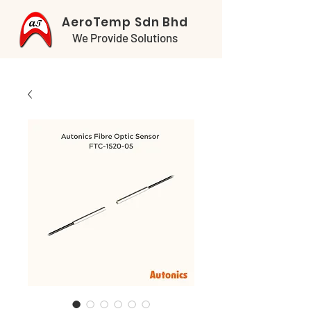
AeroTemp Sdn Bhd
We Provide Solutions