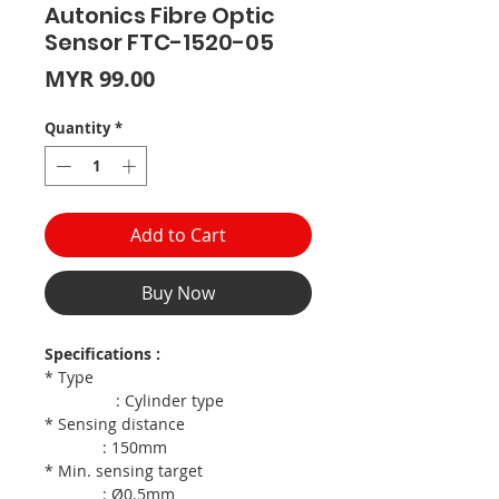
Autonics Fibre Optic
Sensor FTC-1520-05
Price
MYR 99.00
Quantity
*
Add to Cart
Buy Now
Specifications :
* Type
: Cylinder type
* Sensing distance
: 150mm
* Min. sensing target
: Ø0.5mm