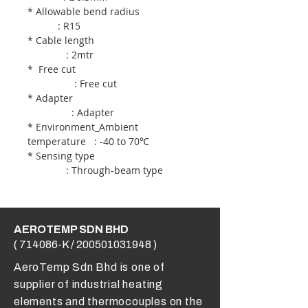
* Allowable bend radius
: R15
* Cable length
: 2mtr
* Free cut
: Free cut
* Adapter
: Adapter
* Environment_Ambient
temperature : -40 to 70℃
* Sensing type
: Through-beam type
AEROTEMP SDN BHD
( 714086-K /
200501031948
)
AeroTemp Sdn Bhd is one of
supplier of industrial heating
elements and thermocouples on the