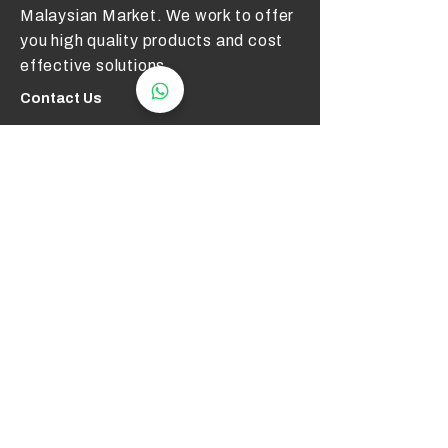
Malaysian Market. We work to offer
you high quality products and cost
effective solutions.
Contact Us
012 - 549 6033
technical@aerotemp.com.my
Klang, Selangor, Malaysia
Find Us