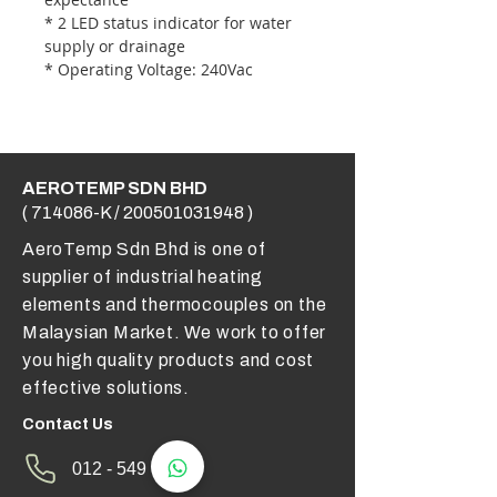
* 2 LED status indicator for water
supply or drainage
* Operating Voltage: 240Vac
AEROTEMP SDN BHD
( 714086-K /
200501031948
)
AeroTemp Sdn Bhd is one of
supplier of industrial heating
elements and thermocouples on the
Malaysian Market. We work to offer
you high quality products and cost
effective solutions.
Contact Us
012 - 549 6033