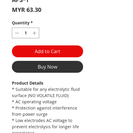
AFS-1
Price
MYR 63.30
Quantity
*
Add to Cart
Buy Now
Product Details
* Suitable for any electrolytic fluid
surface (NO VOLATILE FLUID)
* AC operating voltage
* Protection against interference
from power surge
* Low electrodes AC voltage to
prevent electrolysis for longer life
expectance