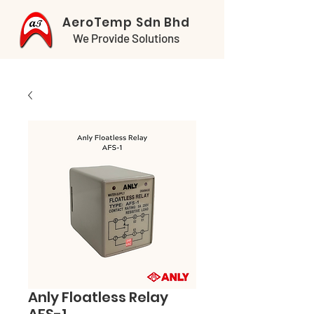
AeroTemp Sdn Bhd
We Provide Solutions
Anly Floatless Relay