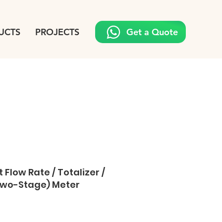
UCTS
PROJECTS
Get a Quote
 Flow Rate / Totalizer /
(Two-Stage) Meter