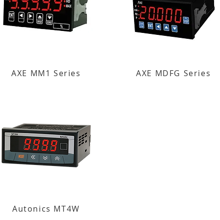
AXE MM1 Series
AXE MDFG Series
Autonics MT4W