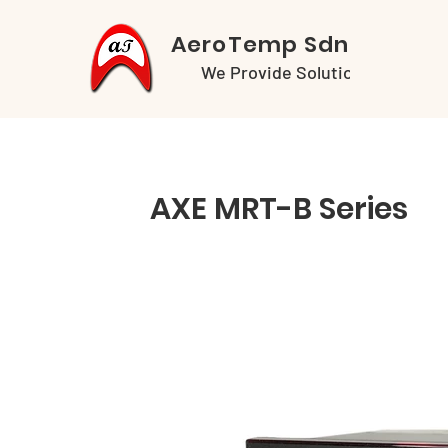
AeroTemp Sdn Bhd
We Provide Solutions
AXE MRT-B Series