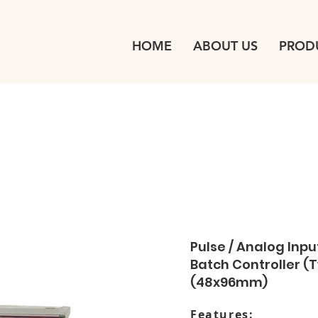
HOME
ABOUT US
PROD
Pulse / Analog Input
Batch Controller 
(48x96mm)
Features: