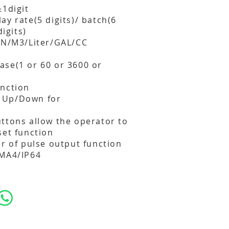
±1digit
ay rate(5 digits)/ batch(6
digits)
TON/M3/Liter/GAL/CC
ase(1 or 60 or 3600 or
unction
 Up/Down for
ttons allow the operator to
set function
er of pulse output function
EMA4/IP64