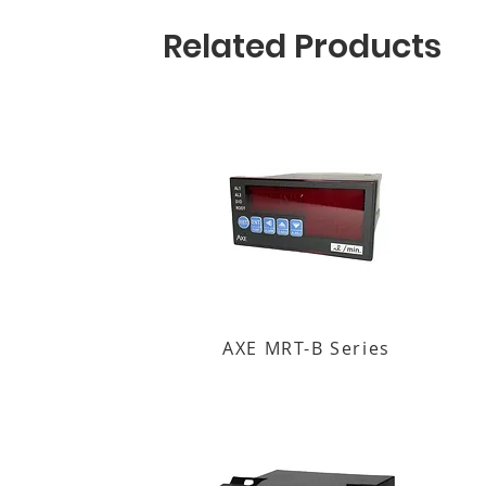
Related Products
AXE MRT-B Series