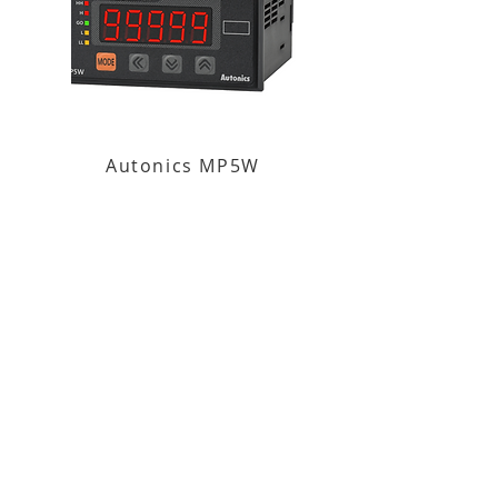
Autonics MP5W