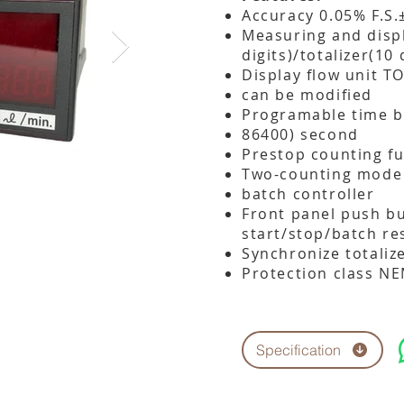
Accuracy 0.05% F.S.
Measuring and displ
digits)/totalizer(10 
Display flow unit 
can be modified
Programable time b
86400) second
Prestop counting f
Two-counting mode
batch controller
Front panel push bu
start/stop/batch re
Synchronize totaliz
Protection class N
Specification