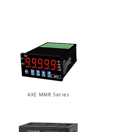
AXE MMR Series