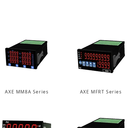
AXE MM8A Series
AXE MFRT Series