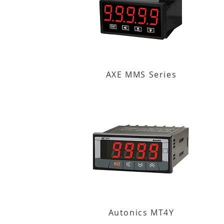
AXE MMS Series
Autonics MT4Y