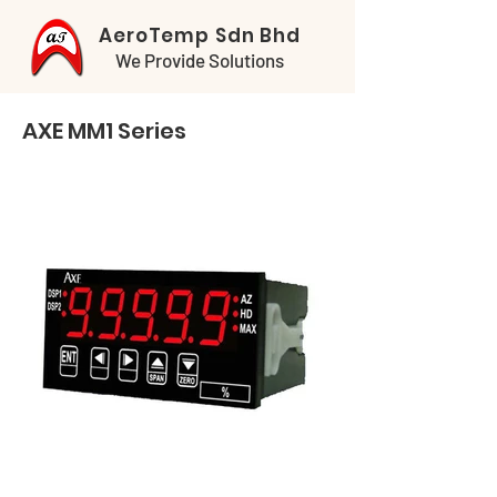
AeroTemp Sdn Bhd
We Provide Solutions
AXE MM1 Series