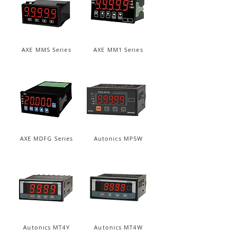
AXE MMS Series
AXE MM1 Series
AXE MDFG Series
Autonics MP5W
Autonics MT4Y
Autonics MT4W