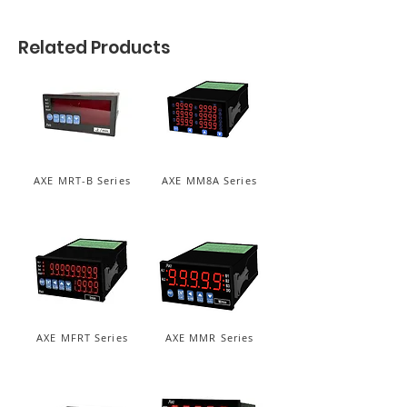
Related Products
AXE MRT-B Series
AXE MM8A Series
AXE MFRT Series
AXE MMR Series