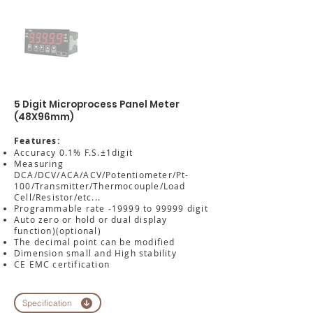
5 Digit Microprocess Panel Meter
(48X96mm)
Features:
Accuracy 0.1% F.S.±1digit
Measuring
DCA/DCV/ACA/ACV/Potentiometer/Pt-
100/Transmitter/Thermocouple/Load
Cell/Resistor/etc...
Programmable rate -19999 to 99999 digit
Auto zero or hold or dual display
function)(optional)
The decimal point can be modified
Dimension small and High stability
CE EMC certification
Specification