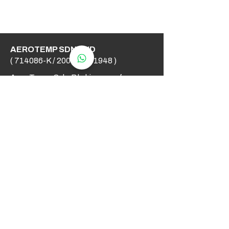
AEROTEMP SDN BHD
( 714086-K /
200501031948
)
AeroTemp Sdn Bhd is one of
supplier of industrial heating
elements and thermocouples on the
Malaysian Market. We work to offer
you high quality products and cost
effective solutions.
Contact Us
012 - 549 6033
technical@aerotemp.com.my
Klang, Selangor, Malaysia