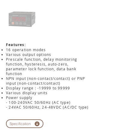
Features:
16 operation modes
Various output options
Prescale function, delay monitoring
function, hysteresis, auto-zero,
parameter lock function, data bank
function
NPN input (non-contact/contact) or PNP
input (non-contact/contact)
Display range : -19999 to 99999
Various display units
Power supply
- 100-240VAC 50/60Hz (AC type)
- 24VAC 50/60Hz, 24-48VDC (AC/DC type)
Specification