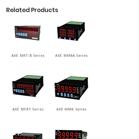
Related Products
AXE MRT-B Series
AXE MM8A Series
AXE MFRT Series
AXE MMR Series