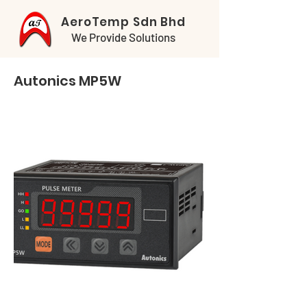
AeroTemp Sdn Bhd
We Provide Solutions
Autonics MP5W