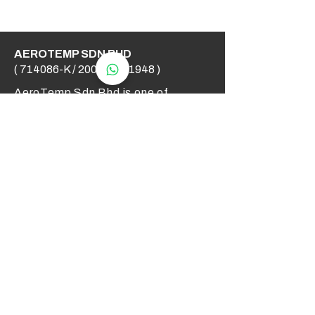
AEROTEMP SDN BHD
( 714086-K /
200501031948
)
AeroTemp Sdn Bhd is one of
supplier of industrial heating
elements and thermocouples on the
Malaysian Market. We work to offer
you high quality products and cost
effective solutions.
Contact Us
012 - 549 6033
technical@aerotemp.com.my
Klang, Selangor, Malaysia