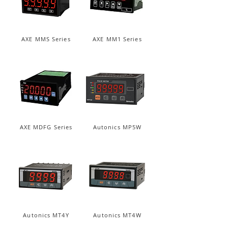
AXE MMS Series
AXE MM1 Series
AXE MDFG Series
Autonics MP5W
Autonics MT4Y
Autonics MT4W