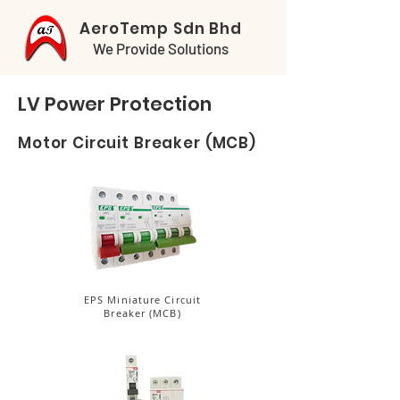
AeroTemp Sdn Bhd
We Provide Solutions
LV Power Protection
Motor Circuit Breaker (MCB)
EPS Miniature Circuit
Breaker (MCB)