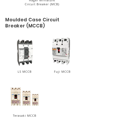
Hager Miniature
Circuit Breaker (MCB)
Moulded Case Circuit
Breaker (MCCB)
LS MCCB
Fuji MCCB
Terasaki MCCB