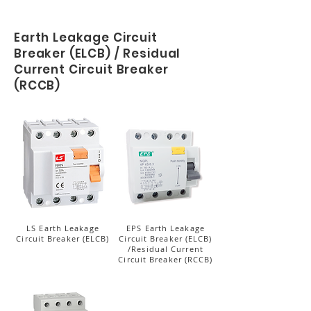
Earth Leakage Circuit
Breaker (ELCB) / Residual
Current Circuit Breaker
(RCCB)
LS Earth Leakage
EPS Earth Leakage
Circuit Breaker (ELCB)
Circuit Breaker (ELCB)
/Residual Current
Circuit Breaker (RCCB)