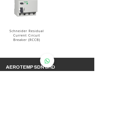
Schneider Residual
Current Circuit
Breaker (RCCB)
AEROTEMP SDN BHD
( 714086-K /
200501031948
)
AeroTemp Sdn Bhd is one of
supplier of industrial heating
elements and thermocouples on the
Malaysian Market. We work to offer
you high quality products and cost
effective solutions.
Contact Us