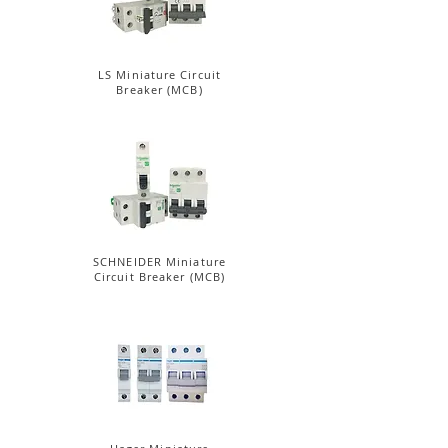
LS Miniature Circuit
Breaker (MCB)
SCHNEIDER Miniature
Circuit Breaker (MCB)