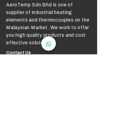
AeroTemp Sdn Bhd is one of
supplier of industrial heating
elements and thermocouples on the
Malaysian Market. We work to offer
you high quality products and cost
effective solutions.
Contact Us
012 - 549 6033
technical@aerotemp.com.my
Klang, Selangor, Malaysia
Find Us