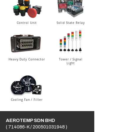
Control Unit
Solid State Relay
Heavy Duty Connector
Tower / Signal
Light
Cooling Fan / Filter
AEROTEMP SDN BHD
( 714086-K /
200501031948
)