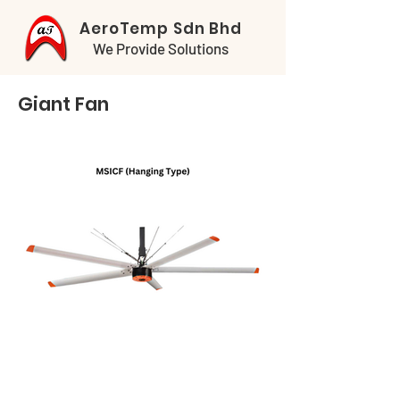
AeroTemp Sdn Bhd
We Provide Solutions
Giant Fan