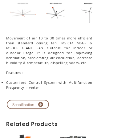
Movement of air 10 to 30 times more efficient
than standard ceiling fan. MSICF/ MSGF &
MSDCF GIANT FAN suitable for indoor or
outdoor usage. It is designed for improving
ventilation, accelerating air circulation, decrease
humidity & temperature, dispelling odors, etc.
Features :
Customized Control System with Multifunction
Frequency Inverter
Specification
Related Products