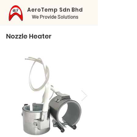
AeroTemp Sdn Bhd
We Provide Solutions
Nozzle Heater