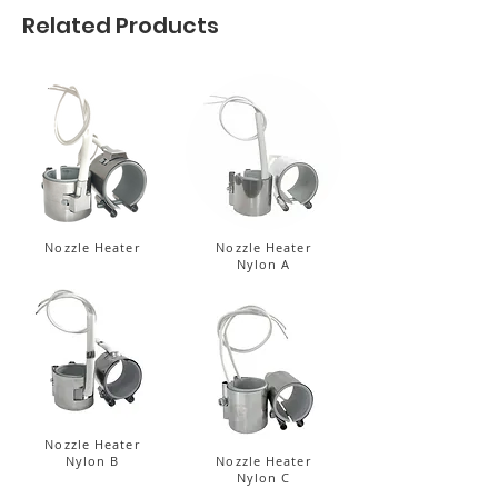
Related Products
Nozzle Heater
Nozzle Heater
Nylon A
Nozzle Heater
Nylon B
Nozzle Heater
Nylon C