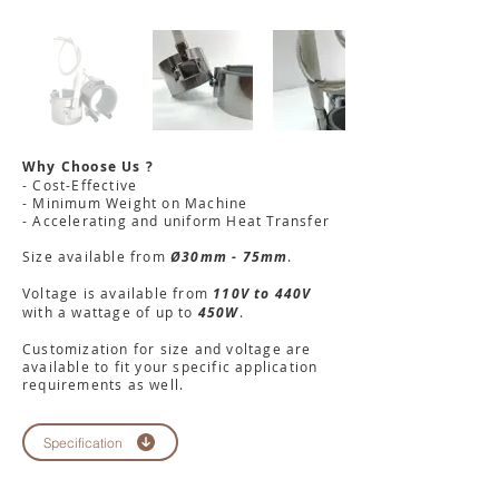
Why Choose Us ?
- Cost-Effective
- Minimum Weight on Machine
- Accelerating and uniform Heat Transfer
Size available from
Ø30mm - 75mm
.
Voltage is available from
110V to 440V
with a wattage of up to
450W
.
Customization for size and voltage are
available to fit your specific application
requirements as well.
Specification