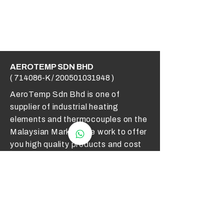
AEROTEMP SDN BHD
( 714086-K /
200501031948
)
AeroTemp Sdn Bhd is one of
supplier of industrial heating
elements and thermocouples on the
Malaysian Market. We work to offer
you high quality products and cost
effective solutions.
Contact Us
012 - 549 6033
technical@aerotemp.com.my